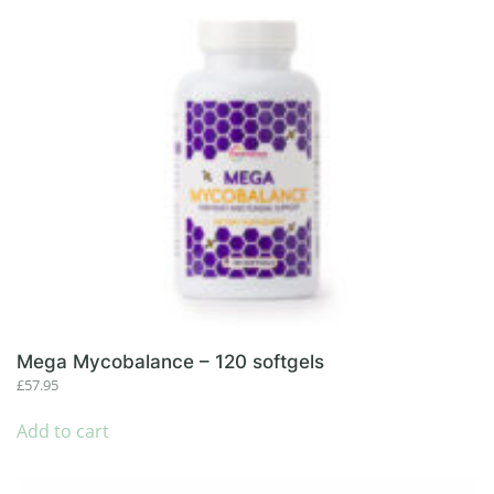
Mega Mycobalance – 120 softgels
£
57.95
Add to cart