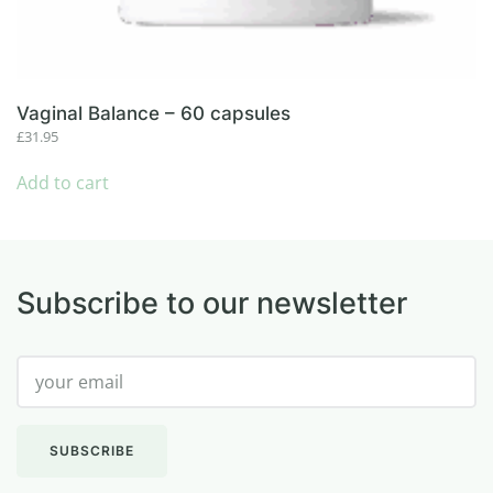
Vaginal Balance – 60 capsules
£
31.95
Add to cart
Subscribe to our newsletter