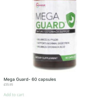
Mega Guard- 60 capsules
£
55.95
Add to cart