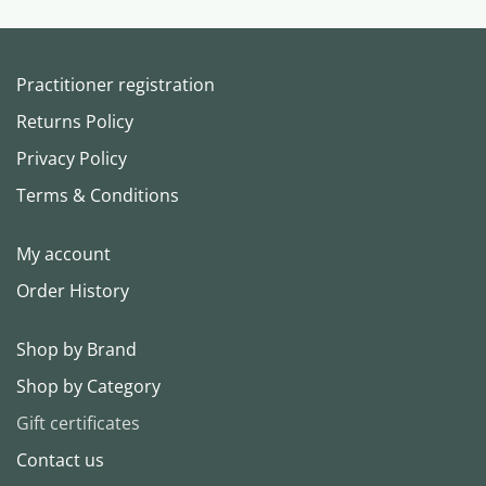
Practitioner registration
Returns Policy
Privacy Policy
Terms & Conditions
My account
Order History
Shop by Brand
Shop by Category
Gift certificates
Contact us