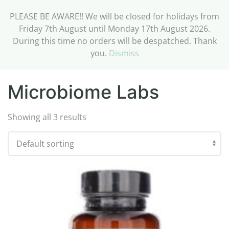
PLEASE BE AWARE!! We will be closed for holidays from
Friday 7th August until Monday 17th August 2026.
During this time no orders will be despatched. Thank
you.
Dismiss
Home
/ Microbiome Labs
Microbiome Labs
Showing all 3 results