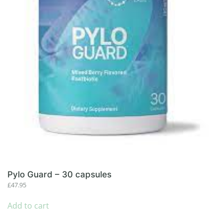
Pylo Guard – 30 capsules
£
47.95
Add to cart