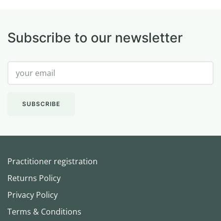
Subscribe to our newsletter
Practitioner registration
Returns Policy
Privacy Policy
Terms & Conditions