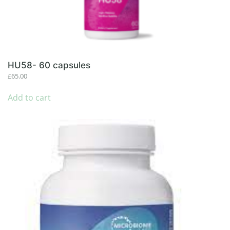
HU58- 60 capsules
£
65.00
Add to cart