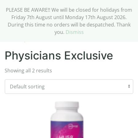
PLEASE BE AWARE!! We will be closed for holidays from
Friday 7th August until Monday 17th August 2026.
During this time no orders will be despatched. Thank
you.
Dismiss
Home
/ Physicians Exclusive
Physicians Exclusive
Showing all 2 results