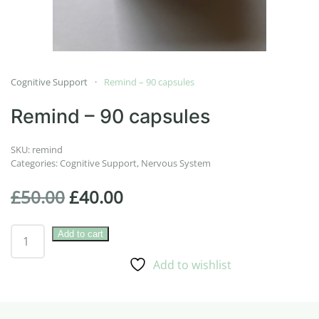
Cognitive Support
Remind – 90 capsules
Remind – 90 capsules
SKU:
remind
Categories:
Cognitive Support
,
Nervous System
Original
Current
£
50.00
£
40.00
price
price
Remind
Add to cart
was:
is:
–
Add to wishlist
90
£50.00.
£40.00.
capsules
quantity