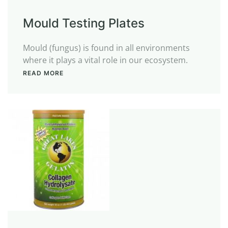
Mould Testing Plates
Mould (fungus) is found in all environments
where it plays a vital role in our ecosystem.
READ MORE