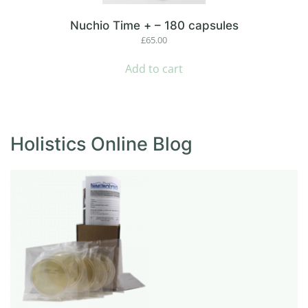
Nuchio Time + – 180 capsules
£
65.00
Add to cart
Holistics Online Blog