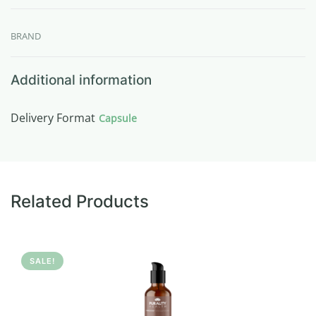
BRAND
Additional information
Delivery Format
Capsule
Related Products
SALE!