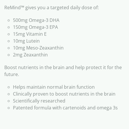
ReMind™ gives you a targeted daily dose of:
500mg Omega-3 DHA
150mg Omega-3 EPA
15mg Vitamin E
10mg Lutein
10mg Meso-Zeaxanthin
2mg Zeaxanthin
Boost nutrients in the brain and help protect it for the
future.
Helps maintain normal brain function
Clinically proven to boost nutrients in the brain
Scientifically researched
Patented formula with cartenoids and omega 3s