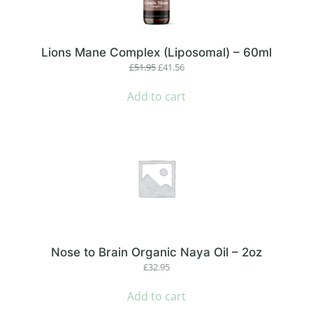
Lions Mane Complex (Liposomal) – 60ml
Original
Current
£
51.95
£
41.56
price
price
was:
is:
Add to cart
£51.95.
£41.56.
Nose to Brain Organic Naya Oil – 2oz
£
32.95
Add to cart