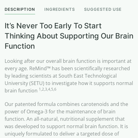
DESCRIPTION
INGREDIENTS
SUGGESTED USE
It’s Never Too Early To Start
Thinking About Supporting Our Brain
Function
Looking after our overall brain function is important at
every age. ReMind™ has been scientifically researched
by leading scientists at South East Technological
University (SETU) to investigate how it supports normal
1,2,3,4,5,6
brain function
Our patented formula combines carotenoids and the
power of Omega-3 for the maintenance of brain
function. An all-natural, nutritional supplement that
was developed to support normal brain function. It is
uniquely formulated to deliver a targeted dose of