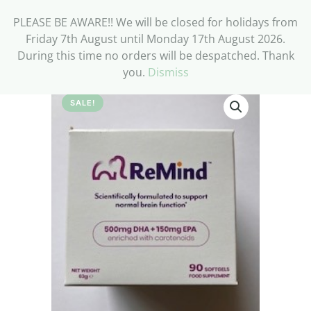
PLEASE BE AWARE!! We will be closed for holidays from
Friday 7th August until Monday 17th August 2026.
During this time no orders will be despatched. Thank
you.
Dismiss
SALE!