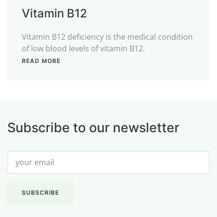
Vitamin B12
Vitamin B12 deficiency is the medical condition
of low blood levels of vitamin B12.
READ MORE
Subscribe to our newsletter