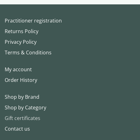
Practitioner registration
Returns Policy
Privacy Policy
Terms & Conditions
My account
Order History
Shop by Brand
Shop by Category
Gift certificates
Contact us