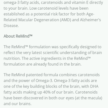
omega-3 fatty acids, carotenoids and vitamin E directly
to your brain. Low carotenoid levels have been
established as a potential risk factor for both Age-
Related Macular Degeneration (AMD) and Alzheimer’s
Disease.
About ReMind
™
The ReMind™ formulation was specifically designed to
reflect the very latest scientific understanding of brain
nutrition. The active ingredients in the ReMind™
formulation are already found in the brain.
The ReMind patented formula combines carotenoids
and the power of Omega-3. Omega-3 fatty acids are
one of the key building blocks of the brain, with DHA
fatty acids making up 40% of our brain. Carotenoids
have been discovered in both our eyes (at the macula)
and our brains.