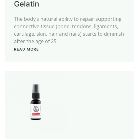
Gelatin
The body’s natural ability to repair supporting
connective tissue (bone, tendons, ligaments,
cartilage, skin, hair and nails) starts to diminish
after the age of 25.
READ MORE