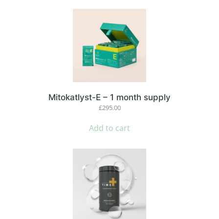
Mitokatlyst-E – 1 month supply
£
295.00
Add to cart