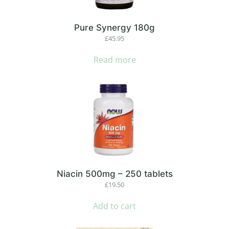
Pure Synergy 180g
£
45.95
Read more
Niacin 500mg – 250 tablets
£
19.50
Add to cart