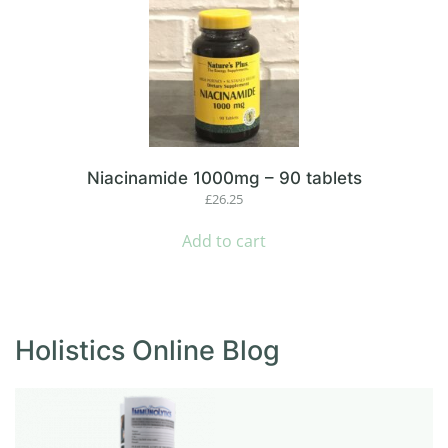
Niacinamide 1000mg – 90 tablets
£
26.25
Add to cart
Holistics Online Blog