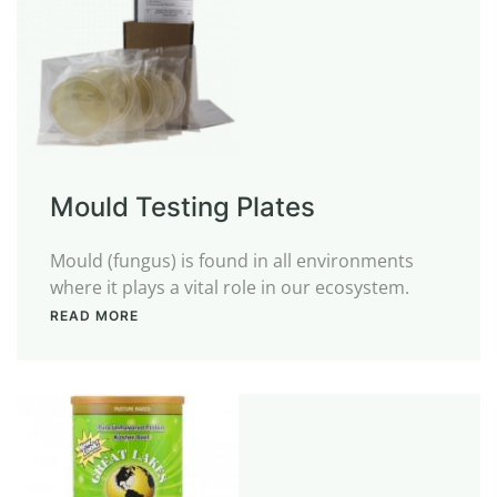
Mould Testing Plates
Mould (fungus) is found in all environments
where it plays a vital role in our ecosystem.
READ MORE