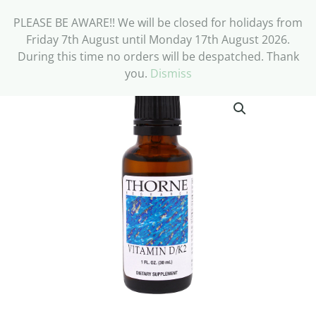
PLEASE BE AWARE!! We will be closed for holidays from
Friday 7th August until Monday 17th August 2026.
During this time no orders will be despatched. Thank
you.
Dismiss