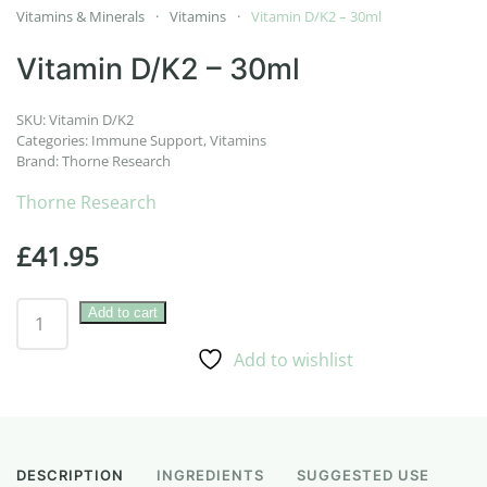
Vitamins & Minerals
Vitamins
Vitamin D/K2 – 30ml
Vitamin D/K2 – 30ml
SKU:
Vitamin D/K2
Categories:
Immune Support
,
Vitamins
Brand:
Thorne Research
Thorne Research
£
41.95
Vitamin
Add to cart
D/K2
Add to wishlist
–
30ml
quantity
DESCRIPTION
INGREDIENTS
SUGGESTED USE