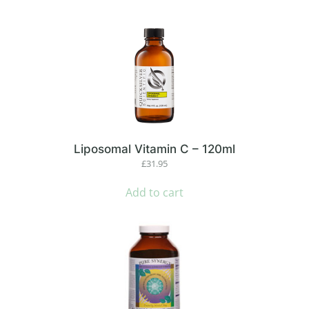
Liposomal Vitamin C – 120ml
£
31.95
Add to cart