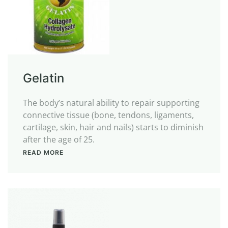
Gelatin
The body’s natural ability to repair supporting
connective tissue (bone, tendons, ligaments,
cartilage, skin, hair and nails) starts to diminish
after the age of 25.
READ MORE