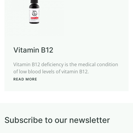
Vitamin B12
Vitamin B12 deficiency is the medical condition
of low blood levels of vitamin B12.
READ MORE
Subscribe to our newsletter