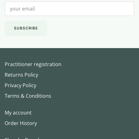
Practitioner registration
Returns Policy
Privacy Policy
Terms & Conditions
My account
Order History