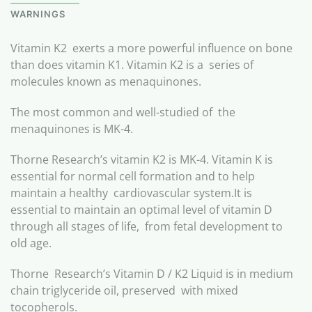
WARNINGS
Vitamin K2 exerts a more powerful influence on bone
than does vitamin K1. Vitamin K2 is a series of
molecules known as menaquinones.
The most common and well-studied of the
menaquinones is MK-4.
Thorne Research’s vitamin K2 is MK-4. Vitamin K is
essential for normal cell formation and to help
maintain a healthy cardiovascular system.It is
essential to maintain an optimal level of vitamin D
through all stages of life, from fetal development to
old age.
Thorne Research’s Vitamin D / K2 Liquid is in medium
chain triglyceride oil, preserved with mixed
tocopherols.