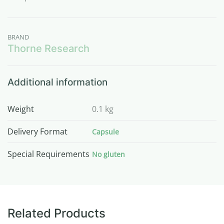
BRAND
Thorne Research
Additional information
Weight
0.1 kg
Delivery Format
Capsule
Special Requirements
No gluten
Related Products