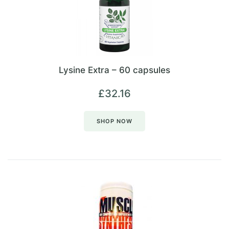
Lysine Extra – 60 capsules
£
32.16
SHOP NOW