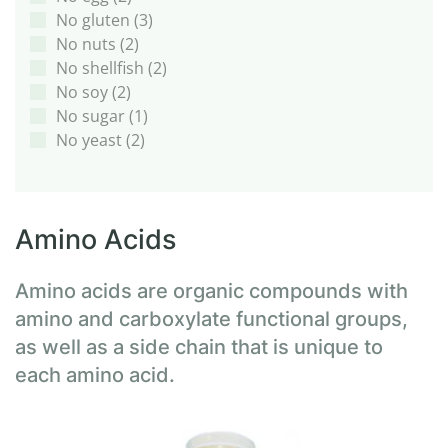
No gluten
(3)
No nuts
(2)
No shellfish
(2)
No soy
(2)
No sugar
(1)
No yeast
(2)
Amino Acids
Amino acids are organic compounds with
amino and carboxylate functional groups,
as well as a side chain that is unique to
each amino acid.