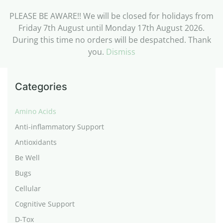
PLEASE BE AWARE!! We will be closed for holidays from
Friday 7th August until Monday 17th August 2026.
During this time no orders will be despatched. Thank
you.
Dismiss
Categories
Amino Acids
Anti-inflammatory Support
Antioxidants
Be Well
Bugs
Cellular
Cognitive Support
D-Tox