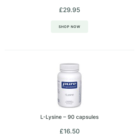
£
29.95
SHOP NOW
L-Lysine – 90 capsules
£
16.50