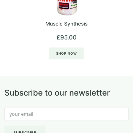
Muscle Synthesis
£
95.00
SHOP NOW
Subscribe to our newsletter