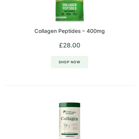
Collagen Peptides – 400mg
£
28.00
SHOP NOW