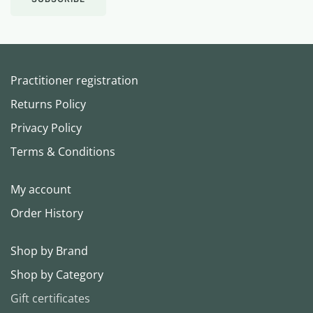
Practitioner registration
Returns Policy
Privacy Policy
Terms & Conditions
My account
Order History
Shop by Brand
Shop by Category
Gift certificates