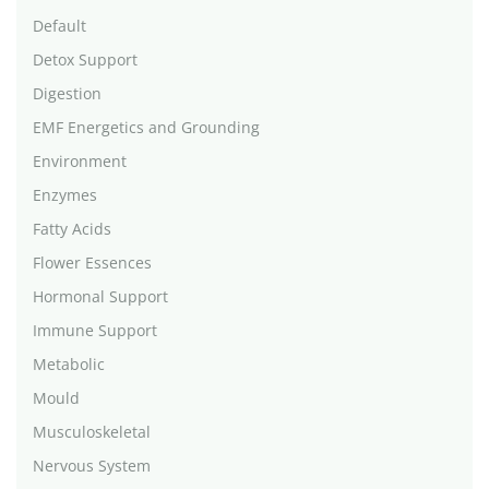
Default
Detox Support
Digestion
EMF Energetics and Grounding
Environment
Enzymes
Fatty Acids
Flower Essences
Hormonal Support
Immune Support
Metabolic
Mould
Musculoskeletal
Nervous System