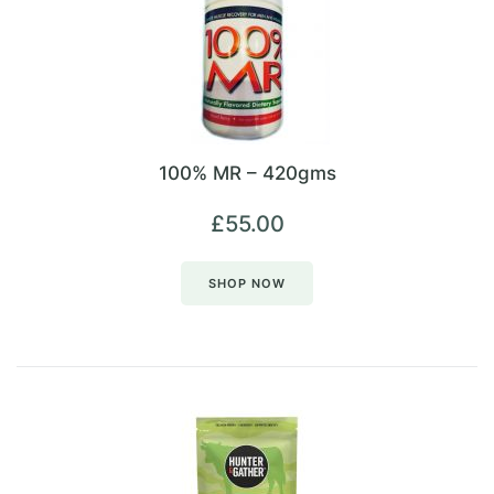
100% MR – 420gms
£
55.00
SHOP NOW