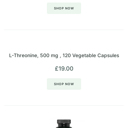
SHOP NOW
L-Threonine, 500 mg , 120 Vegetable Capsules
£
19.00
SHOP NOW