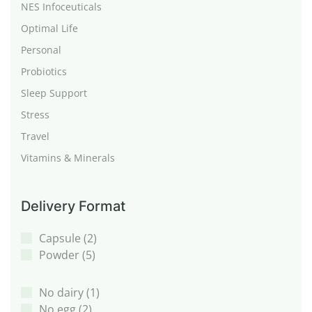
NES Infoceuticals
Optimal Life
Personal
Probiotics
Sleep Support
Stress
Travel
Vitamins & Minerals
Delivery Format
Capsule
(2)
Powder
(5)
No dairy
(1)
No egg
(2)