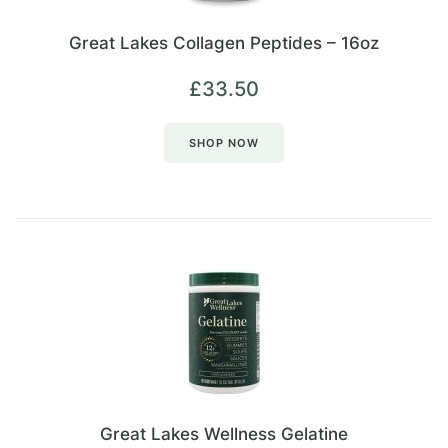
Great Lakes Collagen Peptides – 16oz
£
33.50
SHOP NOW
Great Lakes Wellness Gelatine