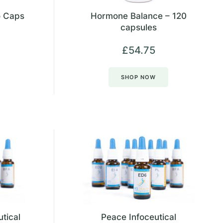
o Caps
Hormone Balance – 120
capsules
£
54.75
SHOP NOW
utical
Peace Infoceutical