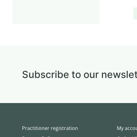
Subscribe to our newslet
Practitioner registration
My acco