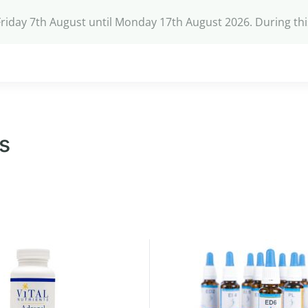
Friday 7th August until Monday 17th August 2026. During th
s