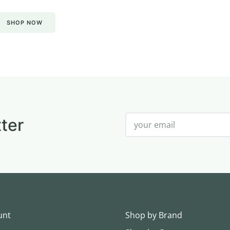
SHOP NOW
ter
unt
Shop by Brand