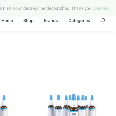
My account
Checkout
Cart
is time no orders will be despatched. Thank you.
Dismiss
Home
Shop
Brands
Categories