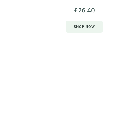
£
26.40
SHOP NOW