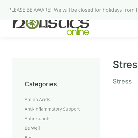
PLEASE BE AWARE!! We will be closed for holidays from 
Stres
Stress
Categories
Amino Acids
Anti-inflammatory Support
Antioxidants
Be Well
Bugs