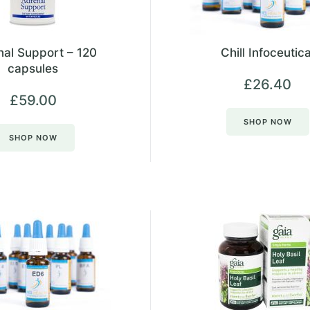
al Support – 120
Chill Infoceutica
capsules
£
26.40
£
59.00
SHOP NOW
SHOP NOW