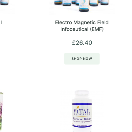
l
Electro Magnetic Field
Infoceutical (EMF)
£
26.40
SHOP NOW