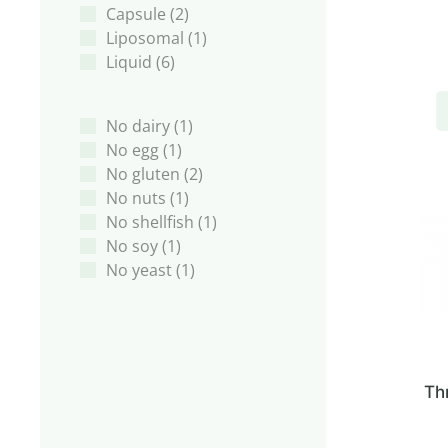
Capsule
(2)
Liposomal
(1)
Liquid
(6)
No dairy
(1)
No egg
(1)
No gluten
(2)
No nuts
(1)
No shellfish
(1)
No soy
(1)
No yeast
(1)
Th