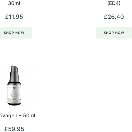
30ml
(ED4)
£
11.95
£
26.40
SHOP NOW
SHOP NOW
rivagen – 50ml
£
59.95