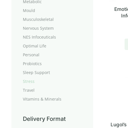
Metabolic
Emoti
Mould
Inf
Musculoskeletal
Nervous System
NES Infoceuticals
Optimal Life
Personal
Probiotics
Sleep Support
Stress
Travel
Vitamins & Minerals
Delivery Format
Lugol’s