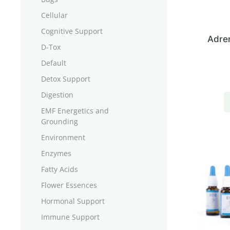
Cellular
Cognitive Support
Adren
D-Tox
Default
Detox Support
Digestion
EMF Energetics and
Grounding
Environment
Enzymes
Fatty Acids
Flower Essences
Hormonal Support
Immune Support