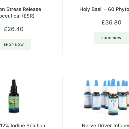
on Stress Release
Holy Basil – 60 Phyt
oceutical (ESR)
£
36.80
£
26.40
SHOP NOW
SHOP NOW
 12% Iodine Solution
Nerve Driver Infoce